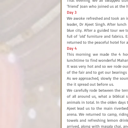
That evening we all swapped sto
‘friend’ Joan who joined us at the ho
Day 3
We awoke refreshed and took an int
leader, Dr Ajeet Singh. After lunc
blue city. After a guided tour we
full of ‘old’ furniture and fabrics.
returned to the peaceful hotel for 
Day 4
This morning we made the 4 hour 
lunchtime to find wonderful Maharaj
It was very hot and so we rode our
of the fair and to get our bearings 
As we approached, slowly the soun
the it spread out before us.
We carefully rode between the tent
of all around us, what a biblical s
animals in total. In the olden day
Ajeet lead us to the main riverbed
arena. We returned to camp, riding
towels and refreshing lemon drin
arrived, along with masala chai, an