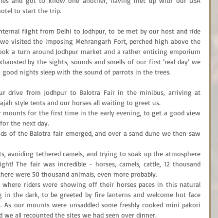
ries and got to know one another, having met up with our USA 
tel to start the trip.
ernal flight from Delhi to Jodhpur, to be met by our host and ride 
h we visited the imposing Mehrangarh Fort, perched high above the 
 took a turn around Jodhpur market and a rather enticing emporium 
 Exhausted by the sights, sounds and smells of our first ‘real day’ we 
a good nights sleep with the sound of parrots in the trees.
drive from Jodhpur to Balotra Fair in the minibus, arriving at 
ah style tents and our horses all waiting to greet us.
 mounts for the first time in the early evening, to get a good view 
for the next day.
ds of the Balotra fair emerged, and over a sand dune we then saw 
s, avoiding tethered camels, and trying to soak up the atmosphere 
ight! The fair was incredible - horses, camels, cattle, 12 thousand 
s there were 50 thousand animals, even more probably.
 where riders were showing off their horses paces in this natural 
 in the dark, to be greeted by fire lanterns and welcome hot face 
k. As our mounts were unsaddled some freshly cooked mini pakori 
d we all recounted the sites we had seen over dinner.