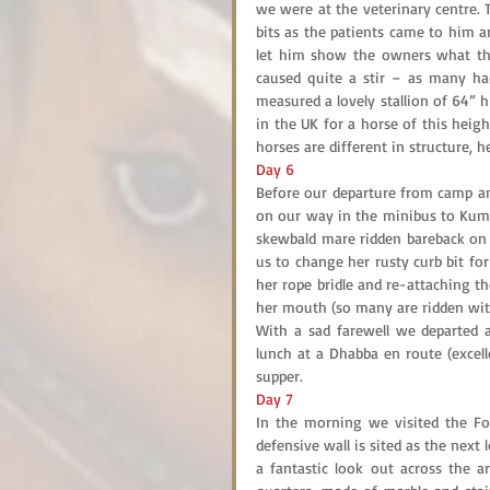
we were at the veterinary centre.
bits as the patients came to him a
let him show the owners what the
caused quite a stir – as many had
measured a lovely stallion of 64” 
in the UK for a horse of this heig
horses are different in structure, h
Day 6
Before our departure from camp and
on our way in the minibus to Kumbh
skewbald mare ridden bareback on h
us to change her rusty curb bit for 
her rope bridle and re-attaching t
her mouth (so many are ridden with 
With a sad farewell we departed 
lunch at a Dhabba en route (excell
supper.
Day 7
In the morning we visited the For
defensive wall is sited as the next 
a fantastic look out across the ar