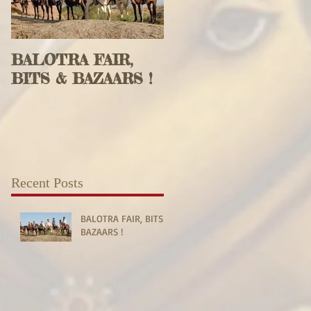
BALOTRA FAIR,
BITS & BAZAARS !
Recent Posts
BALOTRA FAIR, BITS &
BAZAARS !