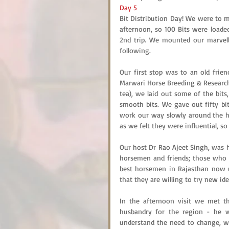
Day 5
Bit Distribution Day! We were to m
afternoon, so 100 Bits were loaded
2nd trip. We mounted our marvell
following.
Our first stop was to an old frien
Marwari Horse Breeding & Research 
tea), we laid out some of the bit
smooth bits. We gave out fifty bit
work our way slowly around the ho
as we felt they were influential, s
Our host Dr Rao Ajeet Singh, was h
horsemen and friends; those who w
best horsemen in Rajasthan now us
that they are willing to try new id
In the afternoon visit we met th
husbandry for the region - he w
understand the need to change, wh