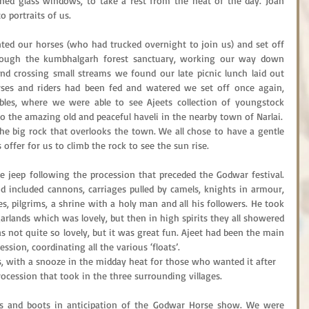
ned glass windows, to take a rest from the heat of the day. Joan 
 portraits of us.
d our horses (who had trucked overnight to join us) and set off 
Through the kumbhalgarh forest sanctuary, working our way down 
nd crossing small streams we found our late picnic lunch laid out 
rses and riders had been fed and watered we set off once again, 
les, where we were able to see Ajeets collection of youngstock 
to the amazing old and peaceful haveli in the nearby town of Narlai.
he big rock that overlooks the town. We all chose to have a gentle 
offer for us to climb the rock to see the sun rise.
 jeep following the procession that preceded the Godwar festival. 
d included cannons, carriages pulled by camels, knights in armour, 
s, pilgrims, a shrine with a holy man and all his followers. He took 
garlands which was lovely, but then in high spirits they all showered 
 not quite so lovely, but it was great fun. Ajeet had been the main 
ssion, coordinating all the various ‘floats’.
, with a snooze in the midday heat for those who wanted it after 
ocession that took in the three surrounding villages.
s and boots in anticipation of the Godwar Horse show. We were 