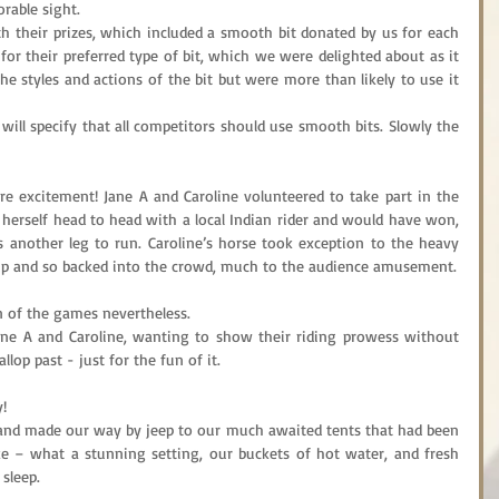
able sight.
h their prizes, which included a smooth bit donated by us for each 
or their preferred type of bit, which we were delighted about as it 
 styles and actions of the bit but were more than likely to use it 
will specify that all competitors should use smooth bits. Slowly the 
excitement! Jane A and Caroline volunteered to take part in the 
 herself head to head with a local Indian rider and would have won, 
 another leg to run. Caroline’s horse took exception to the heavy 
 up and so backed into the crowd, much to the audience amusement.
 of the games nevertheless.
ane A and Caroline, wanting to show their riding prowess without 
llop past - just for the fun of it.
!
s and made our way by jeep to our much awaited tents that had been 
e – what a stunning setting, our buckets of hot water, and fresh 
 sleep.