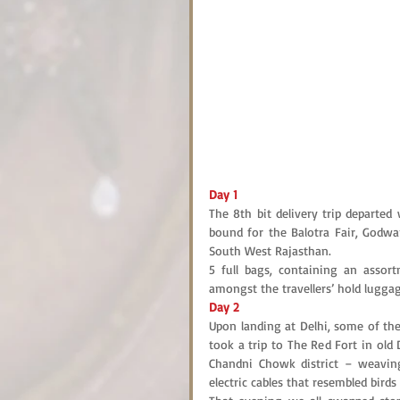
Day 1
The 8th bit delivery trip departe
bound for the Balotra Fair, Godwar
South West Rajasthan.
5 full bags, containing an assort
amongst the travellers’ hold lugga
Day 2
Upon landing at Delhi, some of the
took a trip to The Red Fort in old 
Chandni Chowk district – weavin
electric cables that resembled birds