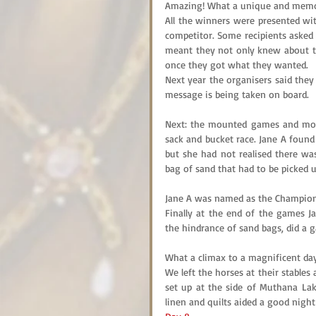
Amazing! What a unique and memor
All the winners were presented wit
competitor. Some recipients asked f
meant they not only knew about the
once they got what they wanted.
Next year the organisers said they 
message is being taken on board.
Next: the mounted games and more 
sack and bucket race. Jane A found
but she had not realised there was
bag of sand that had to be picked
Jane A was named as the Champion
Finally at the end of the games J
the hindrance of sand bags, did a ga
What a climax to a magnificent day
We left the horses at their stable
set up at the side of Muthana Lak
linen and quilts aided a good night