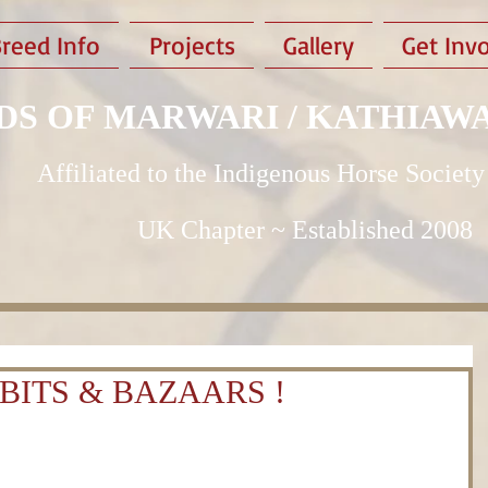
reed Info
Projects
Gallery
Get Inv
DS OF MARWARI / KATHIAW
Affiliated to the Indigenous Horse Society
UK Chapter ~ Established 2008
BITS & BAZAARS !