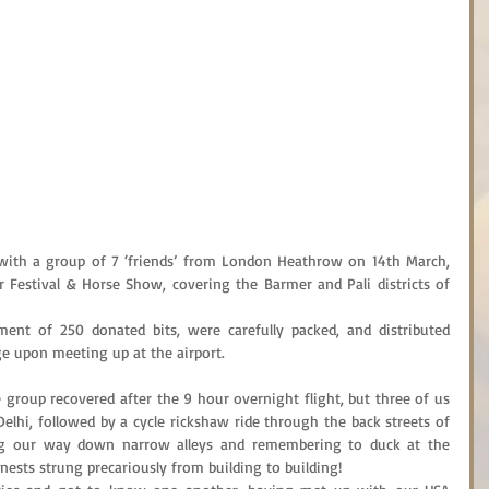
d with a group of 7 ‘friends’ from London Heathrow on 14th March, 
 Festival & Horse Show, covering the Barmer and Pali districts of 
ment of 250 donated bits, were carefully packed, and distributed 
ge upon meeting up at the airport.
 group recovered after the 9 hour overnight flight, but three of us 
Delhi, followed by a cycle rickshaw ride through the back streets of 
g our way down narrow alleys and remembering to duck at the 
 nests strung precariously from building to building!