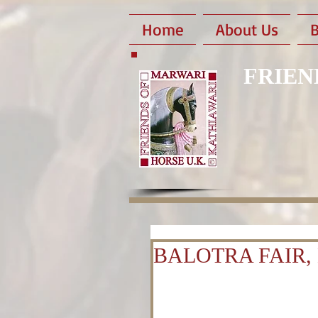
Home
About Us
B
FRIEN
BALOTRA FAIR, 