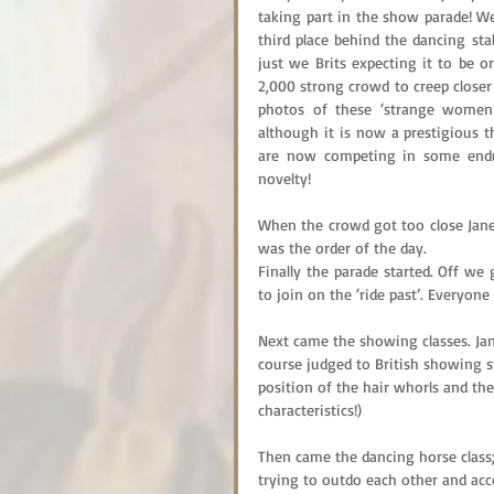
taking part in the show parade! W
third place behind the dancing stal
just we Brits expecting it to be o
2,000 strong crowd to creep closer 
photos of these ‘strange women’
although it is now a prestigious thi
are now competing in some endura
novelty!
When the crowd got too close Jane
was the order of the day.
Finally the parade started. Off we
to join on the ‘ride past’. Everyone
Next came the showing classes. Jane
course judged to British showing s
position of the hair whorls and th
characteristics!)
Then came the dancing horse class; 
trying to outdo each other and ac