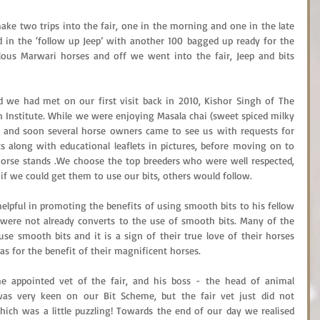
ake two trips into the fair, one in the morning and one in the late 
 in the ‘follow up Jeep’ with another 100 bagged up ready for the 
ous Marwari horses and off we went into the fair, Jeep and bits 
d we had met on our first visit back in 2010, Kishor Singh of The 
Institute. While we were enjoying Masala chai (sweet spiced milky 
s, and soon several horse owners came to see us with requests for 
s along with educational leaflets in pictures, before moving on to 
rse stands .We choose the top breeders who were well respected, 
o if we could get them to use our bits, others would follow.
elpful in promoting the benefits of using smooth bits to his fellow 
ere not already converts to the use of smooth bits. Many of the 
e smooth bits and it is a sign of their true love of their horses 
eas for the benefit of their magnificent horses.
e appointed vet of the fair, and his boss - the head of animal 
as very keen on our Bit Scheme, but the fair vet just did not 
ich was a little puzzling! Towards the end of our day we realised 