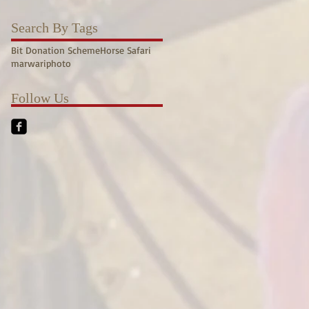
Search By Tags
Bit Donation Scheme
Horse Safari
marwari
photo
Follow Us