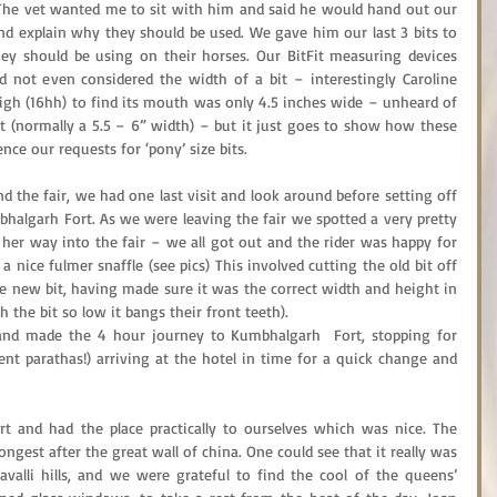
 The vet wanted me to sit with him and said he would hand out our 
nd explain why they should be used. We gave him our last 3 bits to 
y should be using on their horses. Our BitFit measuring devices 
 not even considered the width of a bit – interestingly Caroline 
high (16hh) to find its mouth was only 4.5 inches wide – unheard of 
ht (normally a 5.5 – 6” width) – but it just goes to show how these 
ence our requests for ‘pony’ size bits.
 the fair, we had one last visit and look around before setting off 
algarh Fort. As we were leaving the fair we spotted a very pretty 
er way into the fair – we all got out and the rider was happy for 
a nice fulmer snaffle (see pics) This involved cutting the old bit off 
he new bit, having made sure it was the correct width and height in 
the bit so low it bangs their front teeth).
and made the 4 hour journey to Kumbhalgarh  Fort, stopping for 
ent parathas!) arriving at the hotel in time for a quick change and 
t and had the place practically to ourselves which was nice. The 
longest after the great wall of china. One could see that it really was 
avalli hills, and we were grateful to find the cool of the queens’ 