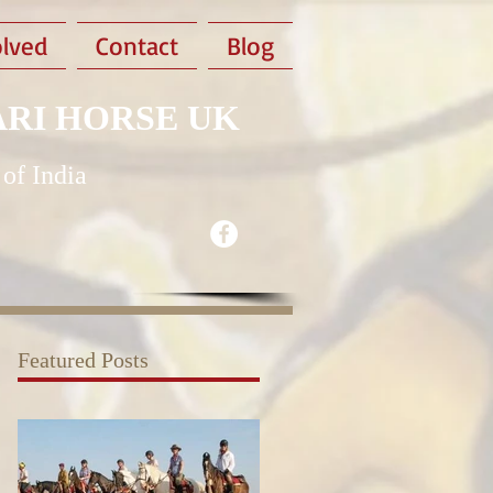
olved
Contact
Blog
ARI HORSE UK
 of India
Featured Posts