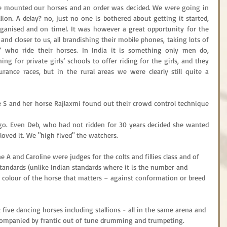
e mounted our horses and an order was decided. We were going in 
lion. A delay? no, just no one is bothered about getting it started, 
rganised and on time!. It was however a great opportunity for the 
and closer to us, all brandishing their mobile phones, taking lots of 
 who ride their horses. In India it is something only men do, 
ng for private girls’ schools to offer riding for the girls, and they 
nce races, but in the rural areas we were clearly still quite a 
 S and her horse Rajlaxmi found out their crowd control technique 
 go. Even Deb, who had not ridden for 30 years decided she wanted 
 loved it. We "high fived" the watchers.
 A and Caroline were judges for the colts and fillies class and of 
tandards (unlike Indian standards where it is the number and 
e colour of the horse that matters – against conformation or breed 
five dancing horses including stallions - all in the same arena and 
companied by frantic out of tune drumming and trumpeting. 