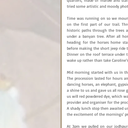
quarters, made of marble and stai
tried some artistic and moody photo
Time was running on so we mounte
on the first part of our trail. 
historic paths through the trees a
under a banyan tree. After all ho
heading for the horses home stab
before making the short jeep ride 
Dinner on the roof terrace under t
wake up rather than take Caroline’s 
Mid morning started with us in the
The procession lasted for hours an
dancing horses, an elephant, gypsie
a shine to us and gave us all rose 
us will red powdered dye, which was
provider and organiser for the proce
A shady lunch stop then awaited us
the excitement of the mornings’ pr
At 3pm we pulled on our jodhpur