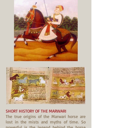
SHORT HISTORY OF THE MARWARI
The true origins of the Marwari horse are
lost in the mists and myths of time. So
powerful is the legend behind the horse