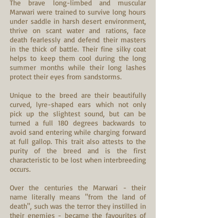
The brave long-limbed and muscular
Marwari were trained to survive long hours
under saddle in harsh desert environment,
thrive on scant water and rations, face
death fearlessly and defend their masters
in the thick of battle. Their fine silky coat
helps to keep them cool during the long
summer months while their long lashes
protect their eyes from sandstorms.
Unique to the breed are their beautifully
curved, lyre-shaped ears which not only
pick up the slightest sound, but can be
turned a full 180 degrees backwards to
avoid sand entering while charging forward
at full gallop. This trait also attests to the
purity of the breed and is the first
characteristic to be lost when interbreeding
occurs.
Over the centuries the Marwari - their
name literally means "from the land of
death", such was the terror they instilled in
their enemies - became the favourites of