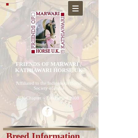
FRIENDS OF MARWARI /
KATHIAWARI HORSE UK
Affiliated to the Indigenous Horse
Society of India
UK Chapter ~ Established 2008
Breed Information