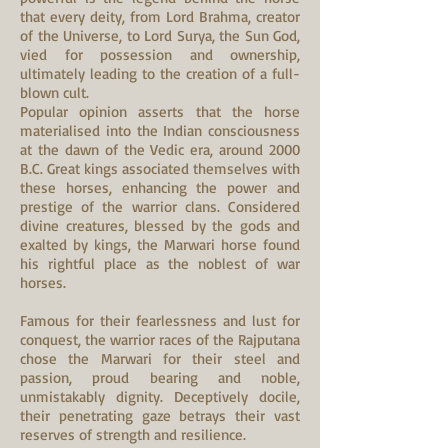
that every deity, from Lord Brahma, creator
of the Universe, to Lord Surya, the Sun God,
vied for possession and ownership,
ultimately leading to the creation of a full-
blown cult.
Popular opinion asserts that the horse
materialised into the Indian consciousness
at the dawn of the Vedic era, around 2000
B.C. Great kings associated themselves with
these horses, enhancing the power and
prestige of the warrior clans. Considered
divine creatures, blessed by the gods and
exalted by kings, the Marwari horse found
his rightful place as the noblest of war
horses.
Famous for their fearlessness and lust for
conquest, the warrior races of the Rajputana
chose the Marwari for their steel and
passion, proud bearing and noble,
unmistakably dignity. Deceptively docile,
their penetrating gaze betrays their vast
reserves of strength and resilience.