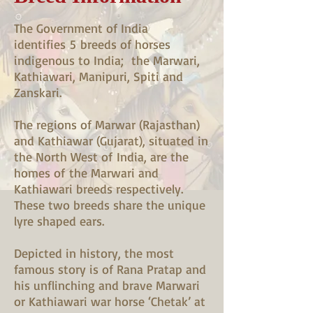
The Government of India
identifies 5 breeds of horses
indigenous to India; the Marwari,
Kathiawari, Manipuri, Spiti and
Zanskari.
The regions of Marwar (Rajasthan)
and Kathiawar (Gujarat), situated in
the North West of India, are the
homes of the Marwari and
Kathiawari breeds respectively.
These two breeds share the unique
lyre shaped ears.
Depicted in history, the most
famous story is of Rana Pratap and
his unflinching and brave Marwari
or Kathiawari war horse ‘Chetak’ at