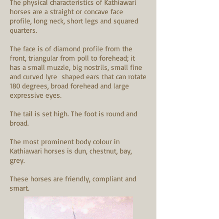
The physical characteristics of Kathiawari
horses are a straight or concave face
profile, long neck, short legs and squared
quarters.
The face is of diamond profile from the
front, triangular from poll to forehead; it
has a small muzzle, big nostrils, small fine
and curved lyre shaped ears that can rotate
180 degrees, broad forehead and large
expressive eyes.
The tail is set high. The foot is round and
broad.
The most prominent body colour in
Kathiawari horses is dun, chestnut, bay,
grey.
These horses are friendly, compliant and
smart.