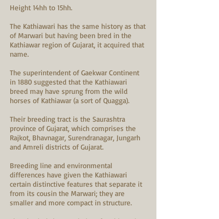
Height 14hh to 15hh.
The Kathiawari has the same history as that
of Marwari but having been bred in the
Kathiawar region of Gujarat, it acquired that
name.
T
he superintendent of Gaekwar Continent
in 1880 suggested that the Kathiawari
breed may have sprung from the wild
horses of Kathiawar (a sort of Quagga).
Their breeding tract is the Saurashtra
province of Gujarat, which comprises the
Rajkot, Bhavnagar, Surendranagar, Jungarh
and Amreli districts of Gujarat.
Breeding line and environmental
differences have given the Kathiawari
certain distinctive features that separate it
from its cousin the Marwari; they are
smaller and more compact in structure.