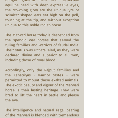
aquiline head with deep expressive eyes,
the crowning glory are the unique lyre or
scimitar shaped ears set high on the poll,
touching at the tip, and without exception
unique to this noble Indian horse.
The Marwari horse today is descended from
the spendid war horses that served the
ruling families and warriors of feudal India.
Their status was unparalleled, as they were
declared divine and superior to all men,
including those of royal blood.
Accordingly, only the Rajput families and
the Kshatriyas - warrior castes - were
permitted to mount these exalted animals.
The exotic beauty and vigour of the Marwari
horse is their lasting heritage. They were
bred to lift the heart in battle and please
the eye.
The intelligence and natural regal bearing
of the Marwari is blended with tremendous