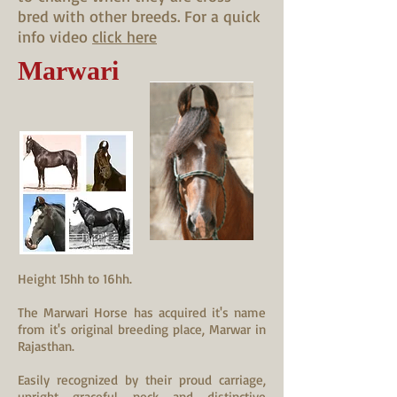
bred with other breeds. For a quick
info video
click here
Marwari
Height 15hh to 16hh.
The Marwari Horse has acquired it's name
from it's original breeding place, Marwar in
Rajasthan.
Easily recognized by their proud carriage,
upright graceful neck and distinctive