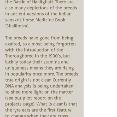
the Battle of Haldighati. There are
also many depictions of the breeds
in ancient versions of the Indian
sanskrit Horse Medicine Book
‘Shalihotra’.
The breeds have gone from being
exalted, to almost being forgotten
with the introduction of the
Thoroughbred in the 1900’s, but
luckily today their stamina and
uniqueness means they are rising
in popularity once more. The breeds
true origin is not clear. Currently
DNA analysis is being undertaken
to shed more light on the matter
(see our pilot report on the
projects page). What is clear is that
the lyre ears are the first feature
to change when they are cross