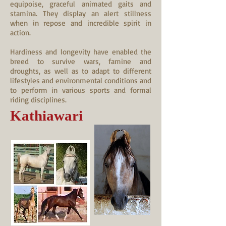
equipoise, graceful animated gaits and
stamina. They display an alert stillness
when in repose and incredible spirit in
action.
Hardiness and longevity have enabled the
breed to survive wars, famine and
droughts, as well as to adapt to different
lifestyles and environmental conditions and
to perform in various sports and formal
riding disciplines.
Kathiawari