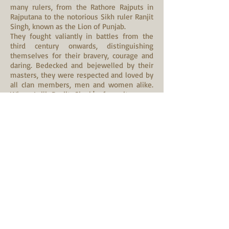
many rulers, from the Rathore Rajputs in
Rajputana to the notorious Sikh ruler Ranjit
Singh, known as the Lion of Punjab.
They fought valiantly in battles from the
third century onwards, distinguishing
themselves for their bravery, courage and
daring. Bedecked and bejewelled by their
masters, they were respected and loved by
all clan members, men and women alike.
When Laili Ranjit Singh's favourite mare
died in 1837, he ordered a 21-gun salute for
her funeral and wept unashamedly.
The Marwari fought their last battle with
General Allenby in 1917 in Haifa as part of
the Jodhpur-Mysore-Gwalior-Jaipur lancers,
presently known in India as the 61st Cavalry
Regiment, the only "horse" cavalry
regiment in the world today.
Redundancy and near-extinction of the
breed can be credited to the British who
found them too meddlesome. The fortunes